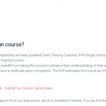
un course?
eted by all newly qualified Level 2 Racing Coaches, RYA Dinghy Instru
r training course.
 benefit from taking the course to enhance their understanding of their 
l receive a certificate upon completion. The RYA estimates the course as
re –
Safe & Fun Course Taster Video
port from our Instructors, which is available if needed. You can find the