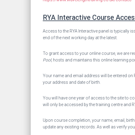
RYA Interactive Course Acces
Access to the RYA Interactive panel is typically is
end of the next working day at the latest.
To grant access to your online course, we are req
Pool
, hosts and maintains this online learning po
Your name and email address will be entered on RYA
your address and date of birth.
You will have one year of access to the site to c
will only be accessed by the training centre and
Upon course completion, your name, email, birthda
update any existing records. As well as verify you