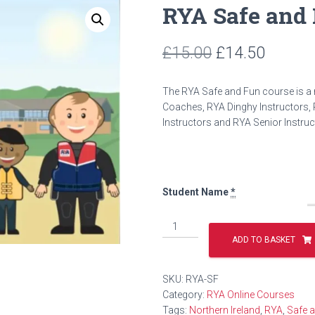
RYA Safe and
Original
Curren
£
15.00
£
14.50
price
price
The RYA Safe and Fun course is a r
was:
is:
Coaches, RYA Dinghy Instructors, 
Instructors and RYA Senior Instru
£15.00.
£14.50
Student Name
*
RYA
Safe
ADD TO BASKET
and
Fun
SKU:
RYA-SF
Course
Category:
RYA Online Courses
quantity
Tags:
Northern Ireland
,
RYA
,
Safe 