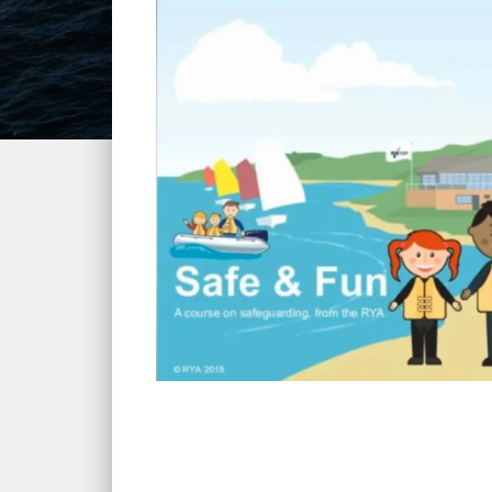
Home
»
Courses
»
RYA Safe and Fun Course