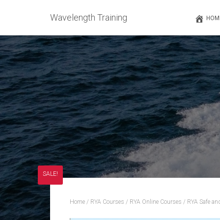
Wavelength Training
HOM
SALE!
Home
/
RYA Courses
/
RYA Online Courses
/ RYA Safe an