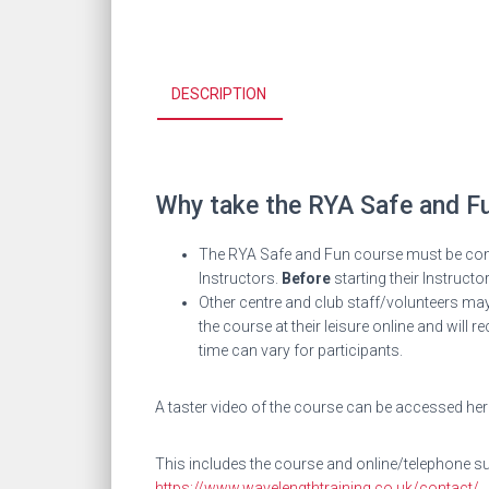
DESCRIPTION
Why take the
RYA Safe and F
The RYA Safe and Fun course must be compl
Instructors.
Before
starting their Instructo
Other centre and club staff/volunteers may
the course at their leisure online and wil
time can vary for participants.
A taster video of the course can be accessed he
This includes the course and online/telephone sup
https://www.wavelengthtraining.co.uk/contact/