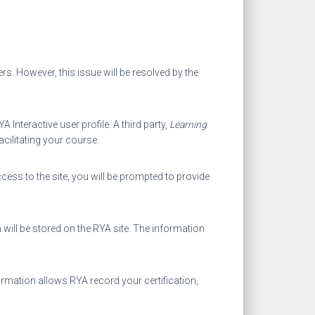
ers. However, this issue will be resolved by the
nteractive user profile. A third party,
Learning
acilitating your course.
cess to the site, you will be prompted to provide
 will be stored on the RYA site. The information
ormation allows RYA record your certification,