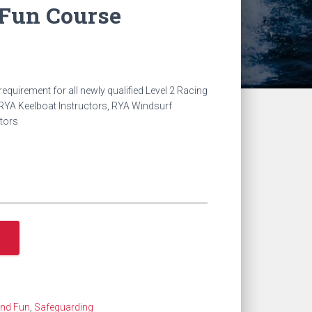
 Fun Course
t
equirement for all newly qualified Level 2 Racing
RYA Keelboat Instructors, RYA Windsurf
ctors
.
and Fun
,
Safeguarding