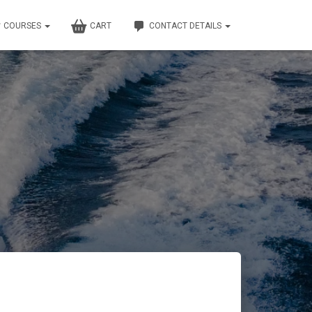
COURSES
CART
CONTACT DETAILS