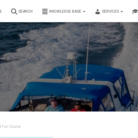
E
SEARCH
KNOWLEDGE BASE
SERVICES
d Fun Course