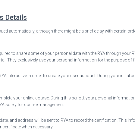
s Details
sued automatically, although there might be a brief delay with certain ord
uired to share some of your personal data with the RYA through your RYA I
rtal. They exclusively use your personal information for the purpose of f
 Interactive in order to create your user account. During your initial ac
omplete your online course. During this period, your personal information
 RYA solely for course management.
te, and address will be sent to RYA to record the certification. This inf
r certificate when necessary.