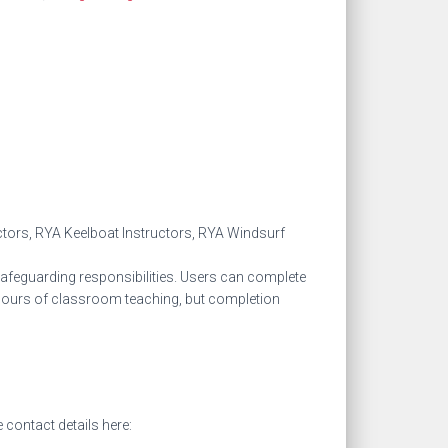
ctors, RYA Keelboat Instructors, RYA Windsurf
safeguarding responsibilities. Users can complete
 3 hours of classroom teaching, but completion
 contact details here: