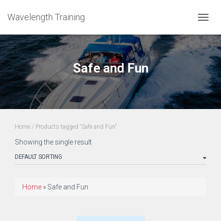
Wavelength Training
TOGGL
Safe and Fun
Home
/ Products tagged “Safe and Fun”
Showing the single result
Home
»
Safe and Fun