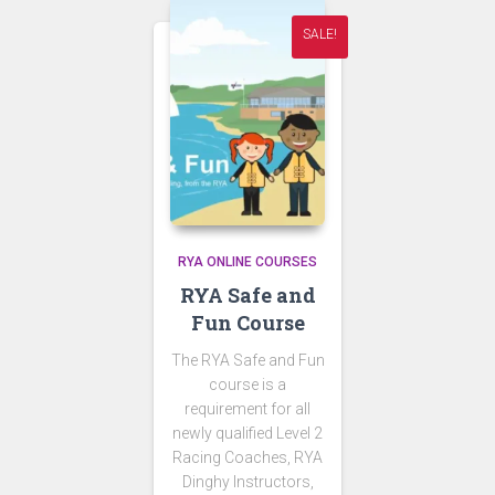
SALE!
RYA ONLINE COURSES
RYA Safe and
Fun Course
The RYA Safe and Fun
course is a
requirement for all
newly qualified Level 2
Racing Coaches, RYA
Dinghy Instructors,