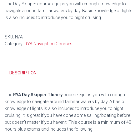
The Day Skipper course equips you with enough knowledge to
navigate around familiar waters by day. Basic knowledge of lights
is also included to introduce you to night cruising.
SKU:
N/A
Category:
RYA Navigation Courses
DESCRIPTION
The
RYA Day Skipper Theory
course equips you with enough
knowledge to navigate around familiar waters by day. A basic
knowledge of lights is also included to introduce you to night
cruising. It is great if you have done some sailing/boating before
but doesn’t matter if you haven’t. This course is a minimum of 40
hours plus exams and includes the following: