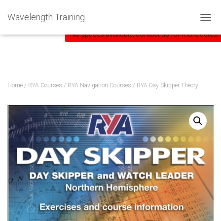
Home
»
Courses
»
RYA Day Skipper Theory
Wavelength Training
TOGG
No spaces available, contact us for more dates.
Home
/
RYA Courses
/
RYA Navigation Courses
/ RYA Day Skipper Theory