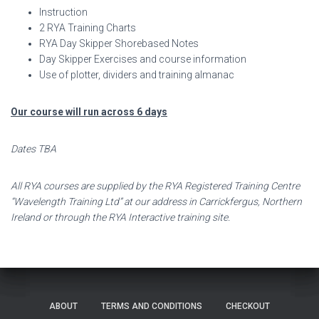
Instruction
2 RYA Training Charts
RYA Day Skipper Shorebased Notes
Day Skipper Exercises and course information
Use of plotter, dividers and training almanac
Our course will run across 6 days
Dates TBA
All RYA courses are supplied by the RYA Registered Training Centre
“Wavelength Training Ltd” at our address in Carrickfergus, Northern
Ireland or through the RYA Interactive training site.
ABOUT
TERMS AND CONDITIONS
CHECKOUT