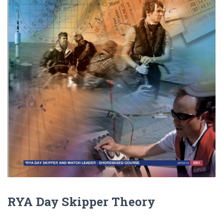
RYA Day Skipper Theory