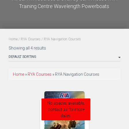
Training Centre Wavelength Powerboats.
Home
/
RYA Courses
/ RYA Navigation Courses
Showing all 4 results
Home
»
RYA Courses
»
RYA Navigation Courses
No spaces available,
contact us for more
dates.