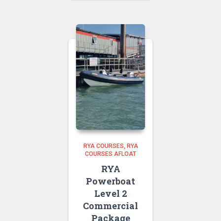
£85.00
through
£100.00
RYA COURSES
RYA
COURSES AFLOAT
RYA
Powerboat
Level 2
Commercial
Package