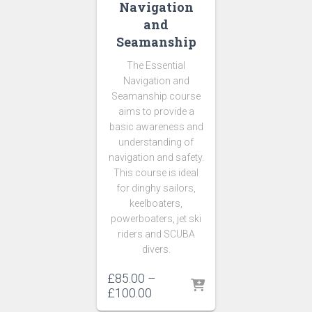
Navigation
and
Seamanship
The Essential
Navigation and
Seamanship course
aims to provide a
basic awareness and
understanding of
navigation and safety.
This course is ideal
for dinghy sailors,
keelboaters,
powerboaters, jet ski
riders and SCUBA
divers.
£
85.00
–
Price
£
100.00
range: