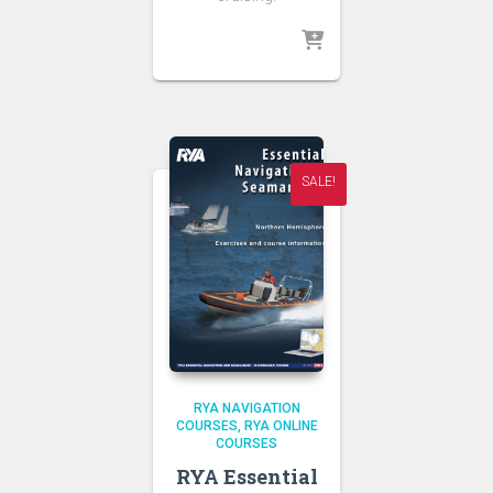
SALE!
RYA NAVIGATION
COURSES
RYA ONLINE
COURSES
RYA Essential