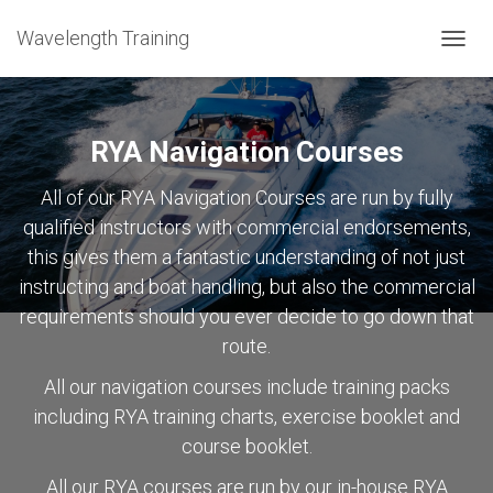
Wavelength Training
TOGGL
RYA Navigation Courses
All of our RYA Navigation Courses are run by fully
qualified instructors with commercial endorsements,
this gives them a fantastic understanding of not just
instructing and boat handling, but also the commercial
requirements should you ever decide to go down that
route.
All our navigation courses include training packs
including RYA training charts, exercise booklet and
course booklet.
All our RYA courses are run by our in-house RYA