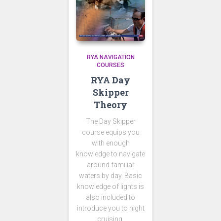
RYA NAVIGATION
COURSES
RYA Day
Skipper
Theory
The Day Skipper
course equips you
with enough
knowledge to navigate
around familiar
waters by day. Basic
knowledge of lights is
also included to
introduce you to night
cruising.