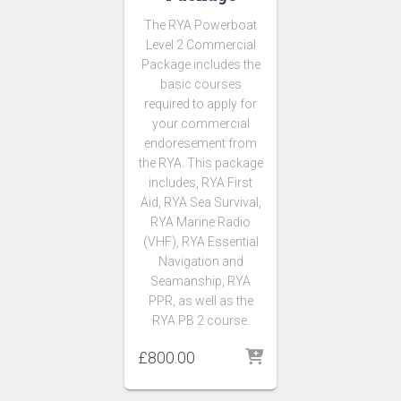
The RYA Powerboat
Level 2 Commercial
Package includes the
basic courses
required to apply for
your commercial
endoresement from
the RYA. This package
includes, RYA First
Aid, RYA Sea Survival,
RYA Marine Radio
(VHF), RYA Essential
Navigation and
Seamanship, RYA
PPR, as well as the
RYA PB 2 course.
£
800.00