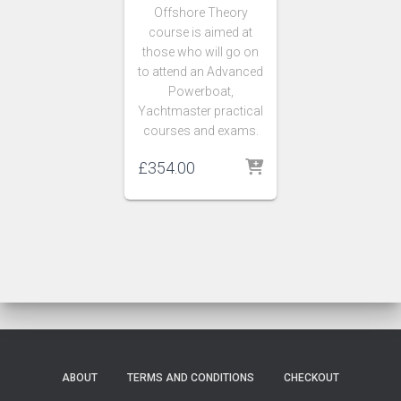
Offshore Theory
course
is aimed at
those who will go on
to attend an Advanced
Powerboat,
Yachtmaster practical
courses and exams.
£
354.00
ABOUT
TERMS AND CONDITIONS
CHECKOUT