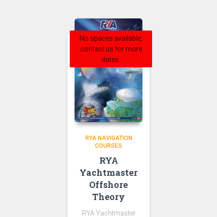
No spaces available,
contact us for more
dates.
RYA NAVIGATION
COURSES
RYA
Yachtmaster
Offshore
Theory
RYA Yachtmaster