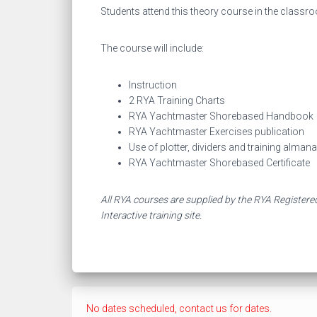
Students attend this theory course in the classr
The course will include:
Instruction
2 RYA Training Charts
RYA Yachtmaster Shorebased Handbook
RYA Yachtmaster Exercises publication
Use of plotter, dividers and training alman
RYA Yachtmaster Shorebased Certificate
All RYA courses are supplied by the RYA Registered
Interactive training site.
No dates scheduled, contact us for dates.