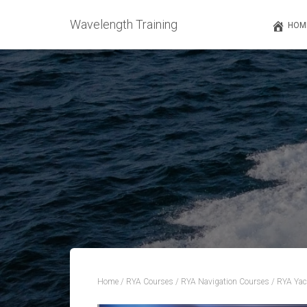
Wavelength Training
HOM
Home
/
RYA Courses
/
RYA Navigation Courses
/ RYA Yac