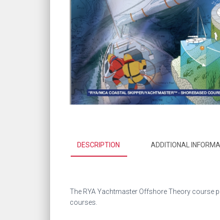
DESCRIPTION
ADDITIONAL INFORMA
The RYA Yachtmaster Offshore Theory course pre
courses.