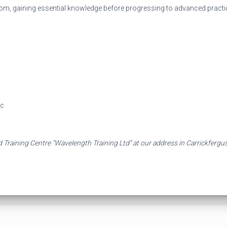
oom, gaining essential knowledge before progressing to advanced practic
ac
 Training Centre “Wavelength Training Ltd” at our address in Carrickfergu