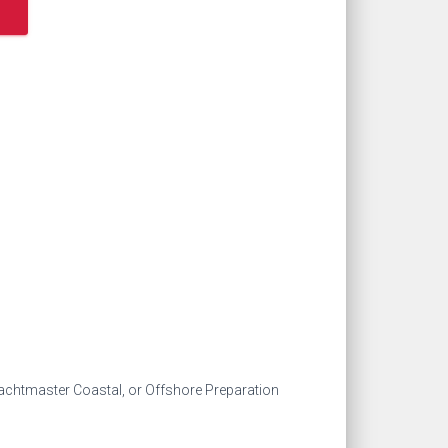
achtmaster Coastal, or Offshore Preparation