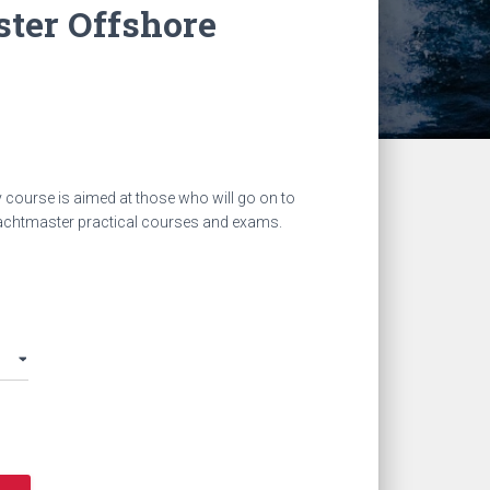
ter Offshore
y course
is aimed at those who will go on to
achtmaster practical courses and exams.