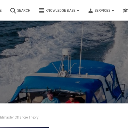
E
SEARCH
KNOWLEDGE BASE
SERVICES
htmaster Offshore Theory