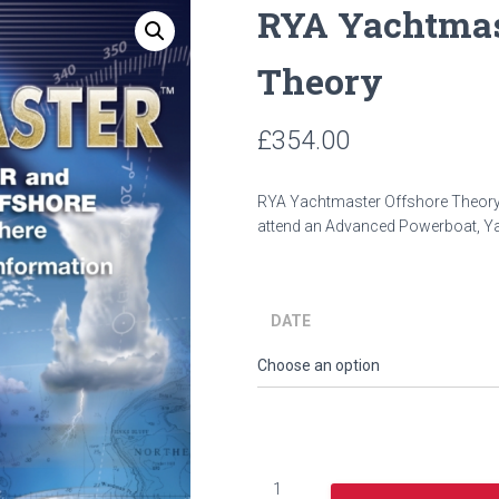
RYA Yachtmas
Theory
£
354.00
y
RYA Yachtmaster Offshore Theor
attend an Advanced Powerboat, Y
DATE
RYA