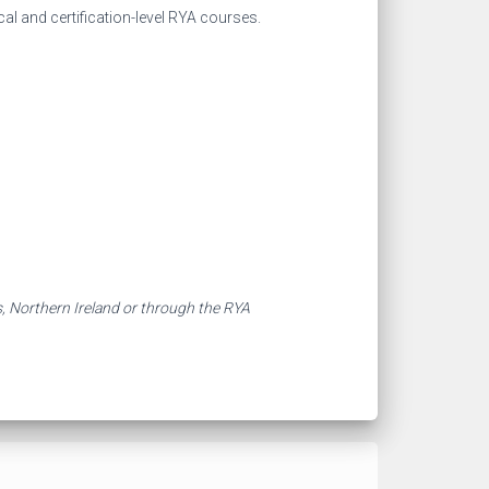
al and certification-level RYA courses.
s, Northern Ireland or through the RYA