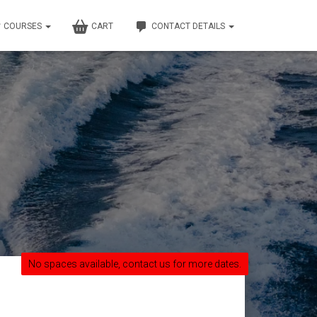
COURSES
CART
CONTACT DETAILS
No spaces available, contact us for more dates.