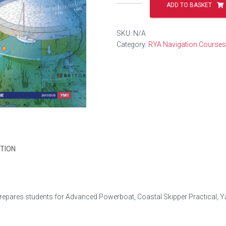
Yachtmaster
ADD TO BASKET
Offshore
Theory
SKU:
N/A
quantity
Category:
RYA Navigation Courses
TION
pares students for Advanced Powerboat, Coastal Skipper Practical, Y