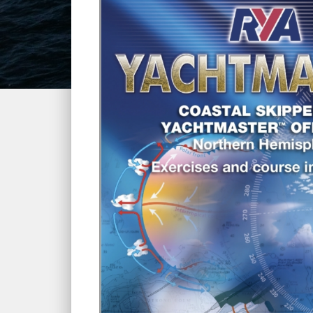
Home
»
Courses
»
RYA Yachtmaster Offshore Theor