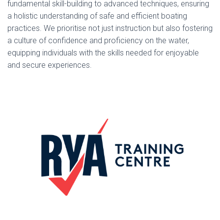
fundamental skill-building to advanced techniques, ensuring
a holistic understanding of safe and efficient boating
practices. We prioritise not just instruction but also fostering
a culture of confidence and proficiency on the water,
equipping individuals with the skills needed for enjoyable
and secure experiences.