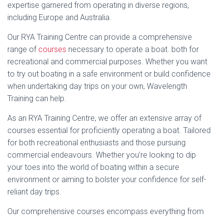
expertise garnered from operating in diverse regions,
including Europe and Australia.
Our RYA Training Centre can provide a comprehensive
range of
courses
necessary to operate a boat. both for
recreational and commercial purposes. Whether you want
to try out boating in a safe environment or build confidence
when undertaking day trips on your own, Wavelength
Training can help.
As an RYA Training Centre, we offer an extensive array of
courses essential for proficiently operating a boat. Tailored
for both recreational enthusiasts and those pursuing
commercial endeavours. Whether you’re looking to dip
your toes into the world of boating within a secure
environment or aiming to bolster your confidence for self-
reliant day trips.
Our comprehensive courses encompass everything from