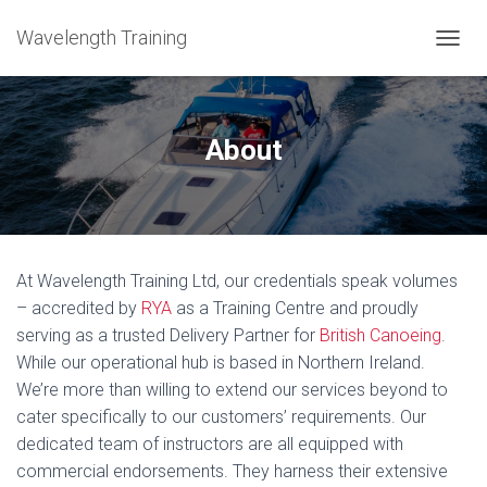
Wavelength Training
TOGGL
About
At Wavelength Training Ltd, our credentials speak volumes
– accredited by
RYA
as a Training Centre and proudly
serving as a trusted Delivery Partner for
British Canoeing
.
While our operational hub is based in Northern Ireland.
We’re more than willing to extend our services beyond to
cater specifically to our customers’ requirements. Our
dedicated team of instructors are all equipped with
commercial endorsements. They harness their extensive