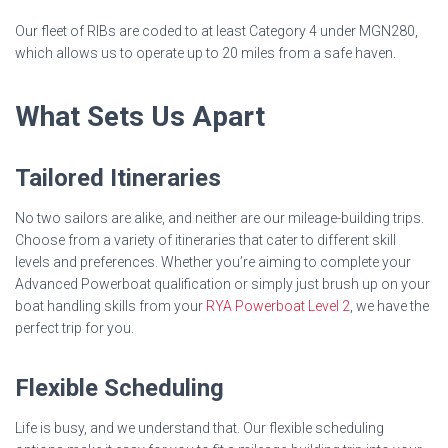
Our fleet of RIBs are coded to at least Category 4 under MGN280,
which allows us to operate up to 20 miles from a safe haven.
What Sets Us Apart
Tailored Itineraries
No two sailors are alike, and neither are our mileage-building trips.
Choose from a variety of itineraries that cater to different skill
levels and preferences. Whether you’re aiming to complete your
Advanced Powerboat qualification or simply just brush up on your
boat handling skills from your
RYA Powerboat Level 2
, we have the
perfect trip for you.
Flexible Scheduling
Life is busy, and we understand that. Our flexible scheduling