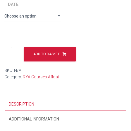
DATE
Mileage-
Building
ADD TO BASKET
RIB
Trips
SKU:
N/A
quantity
Category:
RYA Courses Afloat
DESCRIPTION
ADDITIONAL INFORMATION