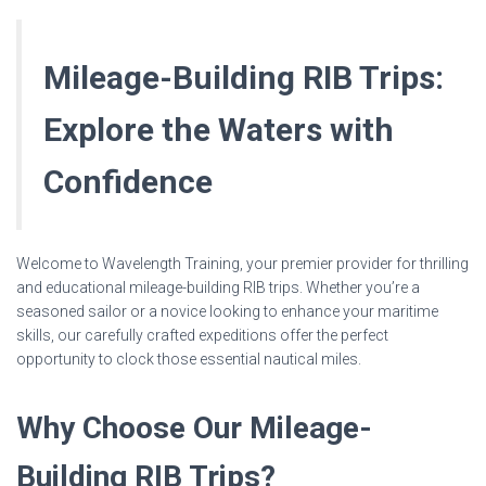
Mileage-Building RIB Trips:
Explore the Waters with
Confidence
Welcome to Wavelength Training, your premier provider for thrilling
and educational mileage-building RIB trips. Whether you’re a
seasoned sailor or a novice looking to enhance your maritime
skills, our carefully crafted expeditions offer the perfect
opportunity to clock those essential nautical miles.
Why Choose Our Mileage-
Building RIB Trips?