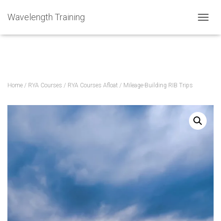
Home
»
Courses
»
Mileage-Building RIB Trips
Wavelength Training
TOGGL
Home
/
RYA Courses
/
RYA Courses Afloat
/ Mileage-Building RIB Trips