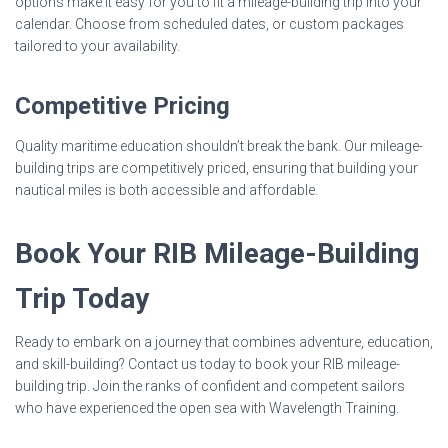
options make it easy for you to fit a mileage-building trip into your
calendar. Choose from scheduled dates, or custom packages
tailored to your availability.
Competitive Pricing
Quality maritime education shouldn’t break the bank. Our mileage-
building trips are competitively priced, ensuring that building your
nautical miles is both accessible and affordable.
Book Your RIB Mileage-Building
Trip Today
Ready to embark on a journey that combines adventure, education,
and skill-building? Contact us today to book your RIB mileage-
building trip. Join the ranks of confident and competent sailors
who have experienced the open sea with Wavelength Training.