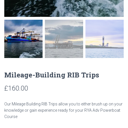
Mileage-Building RIB Trips
£
160.00
Our Mileage Building RIB Trips allow you to either brush up on your
knowledge or gain experience ready for your RYA Adv Powerboat
Course