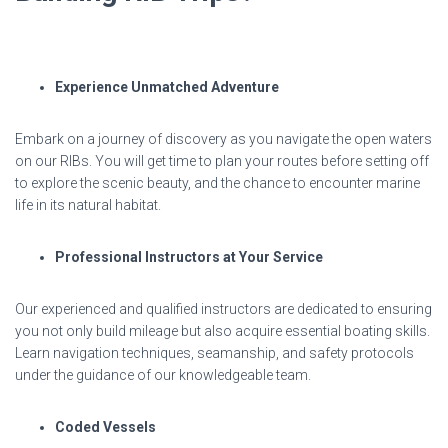
Experience Unmatched Adventure
Embark on a journey of discovery as you navigate the open waters
on our RIBs. You will get time to plan your routes before setting off
to explore the scenic beauty, and the chance to encounter marine
life in its natural habitat.
Professional Instructors at Your Service
Our experienced and qualified instructors are dedicated to ensuring
you not only build mileage but also acquire essential boating skills.
Learn navigation techniques, seamanship, and safety protocols
under the guidance of our knowledgeable team.
Coded Vessels