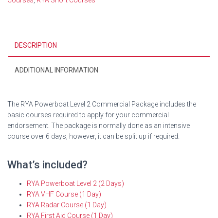
Courses
,
RYA Short Courses
quantity
DESCRIPTION
ADDITIONAL INFORMATION
The RYA Powerboat Level 2 Commercial Package includes the
basic courses required to apply for your commercial
endorsement. The package is normally done as an intensive
course over 6 days, however, it can be split up if required.
What’s included?
RYA Powerboat Level 2 (2 Days)
RYA VHF Course (1 Day)
RYA Radar Course (1 Day)
RYA First Aid Course (1 Day)