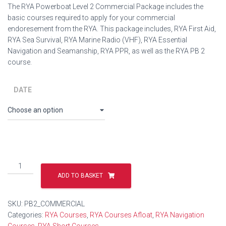
The RYA Powerboat Level 2 Commercial Package includes the
basic courses required to apply for your commercial
endoresement from the RYA. This package includes, RYA First Aid,
RYA Sea Survival, RYA Marine Radio (VHF), RYA Essential
Navigation and Seamanship, RYA PPR, as well as the RYA PB 2
course.
DATE
RYA
Powerboat
ADD TO BASKET
Level
2
SKU:
PB2_COMMERCIAL
Commercial
Categories:
RYA Courses
,
RYA Courses Afloat
,
RYA Navigation
Package