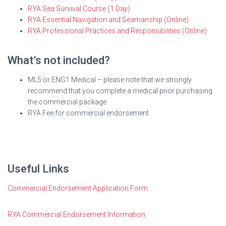
RYA Sea Survival Course (1 Day)
RYA Essential Navigation and Seamanship (Online)
RYA Professional Practices and Responsibilities (Online)
What’s not included?
ML5 or ENG1 Medical – please note that we strongly
recommend that you complete a medical prior purchasing
the commercial package
RYA Fee for commercial endorsement
Useful Links
Commercial Endorsement Application Form
RYA Commercial Endorsement Information