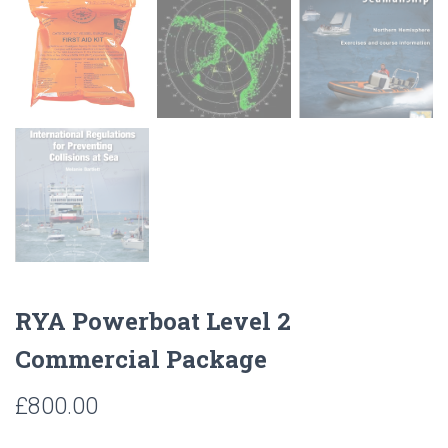
RYA Powerboat Level 2
Commercial Package
£
800.00