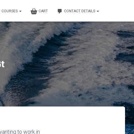
COURSES
CART
CONTACT DETAILS
t
anting to work in