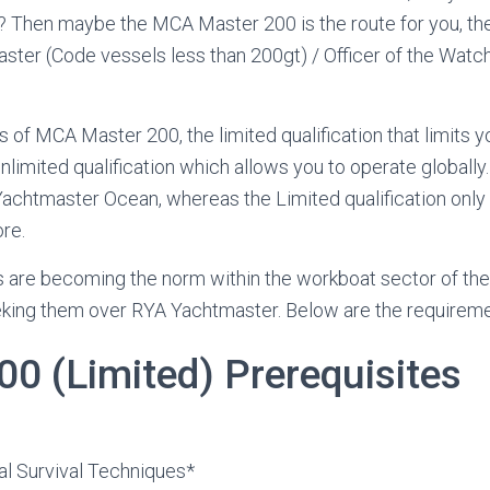
? Then maybe the MCA Master 200 is the route for you, the f
ter (Code vessels less than 200gt) / Officer of the Watch
s of MCA Master 200, the limited qualification that limits
nlimited qualification which allows you to operate globall
Yachtmaster Ocean, whereas the Limited qualification only
re.
s are becoming the norm within the workboat sector of th
king them over RYA Yachtmaster. Below are the requireme
00 (Limited) Prerequisites
l
 Survival Techniques*