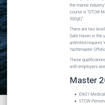
the marine industry
course is “STCW Mas
500gt)”.
There are two level
Safe Haven or the u
unlimited requires 
Yachtmaster Offsho
These qualification
with employers see
Master 2
ENG1 Medica
STCW Personal