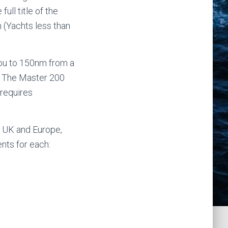
ull title of the
 (Yachts less than
 you to 150nm from a
y. The Master 200
 requires
e UK and Europe,
nts for each: