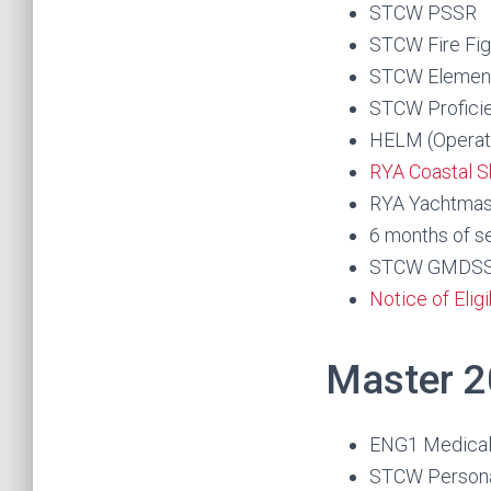
STCW PSSR
STCW Fire Fig
STCW Elementa
STCW Proficie
HELM (Operati
RYA Coastal S
RYA Yachtmast
6 months of s
STCW GMDSS RO
Notice of Elig
Master 2
ENG1 Medica
STCW Personal