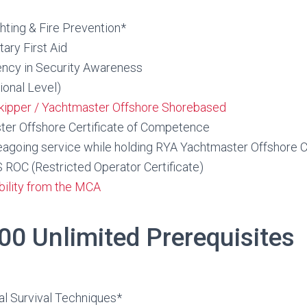
hting & Fire Prevention*
ry First Aid
ncy in Security Awareness
onal Level)
kipper / Yachtmaster Offshore Shorebased
er Offshore Certificate of Competence
eagoing service while holding RYA Yachtmaster Offshore 
C (Restricted Operator Certificate)
ibility from the MCA
00 Unlimited Prerequisites
l
 Survival Techniques*