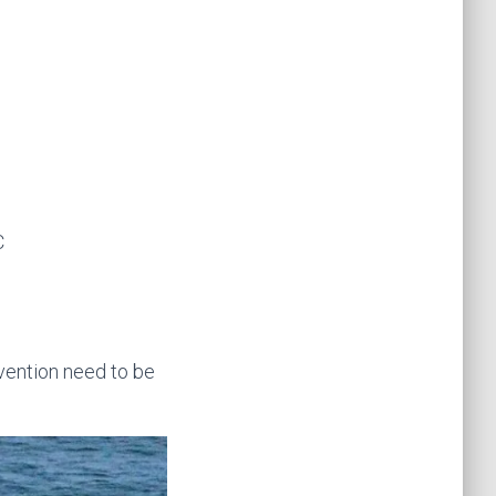
C
vention need to be