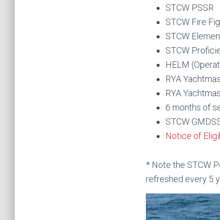
STCW PSSR
STCW Fire Fig
STCW Elementa
STCW Proficie
HELM (Operati
RYA Yachtmas
RYA Yachtmast
6 months of s
STCW GMDSS G
Notice of Elig
* Note the STCW Per
refreshed every 5 y