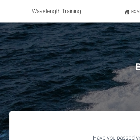
Wavelength Training
HOM
Have you passed yo