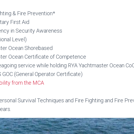
hting & Fire Prevention*
ry First Aid
ncy in Security Awareness
onal Level)
ter Ocean Shorebased
er Ocean Certificate of Competence
eagoing service while holding RYA Yachtmaster Ocean Co
OC (General Operator Certificate)
ibility from the MCA
sonal Survival Techniques and Fire Fighting and Fire Pre
ears.