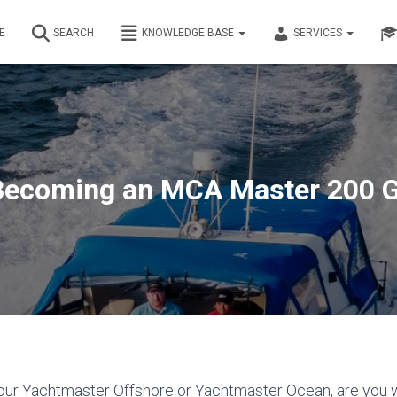
E
SEARCH
KNOWLEDGE BASE
SERVICES
Becoming an MCA Master 200 G
ur Yachtmaster Offshore or Yachtmaster Ocean, are you w