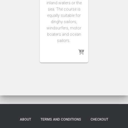
inland waters or the
sea. The course is
equally suitable for
dinghy sailors,
windsurfers, motor
boaters and ocean
sailors.
ABOUT
TERMS AND CONDITIONS
CHECKOUT