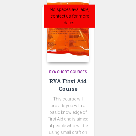
No spaces available,
contact us for more
dates.
RYA SHORT COURSES
RYA First Aid
Course
This course will
provide you with a
basic knowledge of
First Aid and is aimed
at people who will be
using small craft on