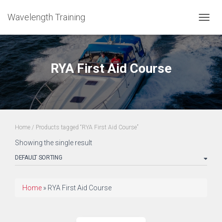
Wavelength Training
TOGGL
RYA First Aid Course
Home
/ Products tagged “RYA First Aid Course”
Showing the single result
Home
»
RYA First Aid Course