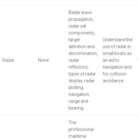
Radar wave
propagation,
radar set
components,
target
Understand the
definition and
use of radar in
discrimination,
small boats as
Radar
None
radar
an aid to
reflectors,
navigation and
types of radar
for collision
display, radar
avoidance.
plotting,
navigation,
range and
bearing.
The
professional
maritime