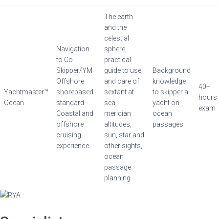
The earth
and the
celestial
Navigation
sphere,
to Co
practical
Skipper/YM
guide to use
Background
Offshore
and care of
knowledge
40+
Yachtmaster™
shorebased
sextant at
to skipper a
hours
Ocean
standard.
sea,
yacht on
exam
Coastal and
meridian
ocean
offshore
altitudes,
passages.
cruising
sun, star and
experience.
other sights,
ocean
passage
planning.