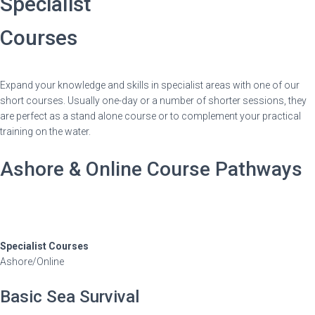
Specialist
Courses
Expand your knowledge and skills in specialist areas with one of our
short courses. Usually one-day or a number of shorter sessions, they
are perfect as a stand alone course or to complement your practical
training on the water.
Ashore & Online Course Pathways
Specialist Courses
Ashore/Online
Basic Sea Survival