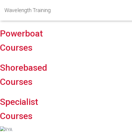
Wavelength Training
Powerboat
Courses
Shorebased
Courses
Specialist
Courses