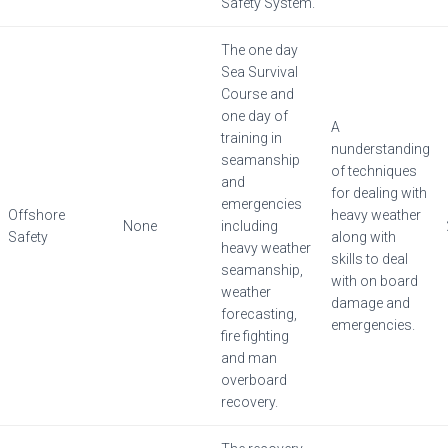
Safety System.
The one day
Sea Survival
Course and
one day of
A
training in
nunderstanding
seamanship
of techniques
and
for dealing with
emergencies
Offshore
heavy weather
None
including
Safety
along with
heavy weather
skills to deal
seamanship,
with on board
weather
damage and
forecasting,
emergencies.
fire fighting
and man
overboard
recovery.