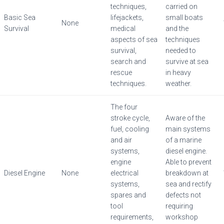
techniques,
carried on
Basic Sea
lifejackets,
small boats
None
Survival
medical
and the
aspects of sea
techniques
survival,
needed to
search and
survive at sea
rescue
in heavy
techniques.
weather.
The four
stroke cycle,
Aware of the
fuel, cooling
main systems
and air
of a marine
systems,
diesel engine.
engine
Able to prevent
Diesel Engine
None
electrical
breakdown at
systems,
sea and rectify
spares and
defects not
tool
requiring
requirements,
workshop