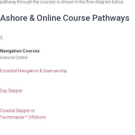
pathway through the courses is shown in the flow diagram below.
Ashore & Online Course Pathways
S
Navigation Courses
Ashore/Online
Essential Navigation & Seamanship
Day Skipper
Coastal Skipper or
Yachtmaster™ Offshore