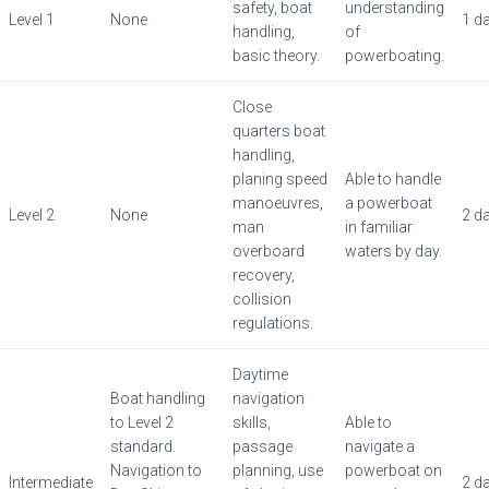
safety, boat
understanding
Level 1
None
1 d
handling,
of
basic theory.
powerboating.
Close
quarters boat
handling,
planing speed
Able to handle
manoeuvres,
a powerboat
Level 2
None
2 d
man
in familiar
overboard
waters by day.
recovery,
collision
regulations.
Daytime
Boat handling
navigation
to Level 2
skills,
Able to
standard.
passage
navigate a
Navigation to
planning, use
powerboat on
Intermediate
2 d