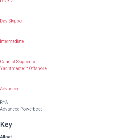
Level 2
Day Skipper
Intermediate
Coastal Skipper or
Yachtmaster™ Offshore
Advanced
RYA
Advanced Powerboat
Key
Afloat