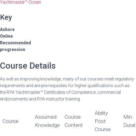
Yachtmaster™ Ocean
Key
Ashore
Online
Recommended
progression
Course Details
As well as improving knowledge, many of our courses meet regulatory
requirements and are pre-requisites for higher qualifications such as
the RYA Yachtmaster™ Certificates of Competence, commercial
endorsements and RYA instructor training.
Ability
Assumed
Course
Min.
Course
Post
Knowledge
Content
Durat
Course