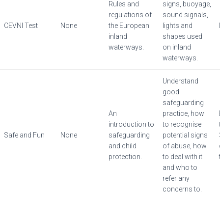
Rules and
signs, buoyage,
regulations of
sound signals,
CEVNI Test
None
the European
lights and
inland
shapes used
waterways.
on inland
waterways.
Understand
good
safeguarding
An
practice, how
introduction to
to recognise
Safe and Fun
None
safeguarding
potential signs
and child
of abuse, how
protection.
to deal with it
and who to
refer any
concerns to.