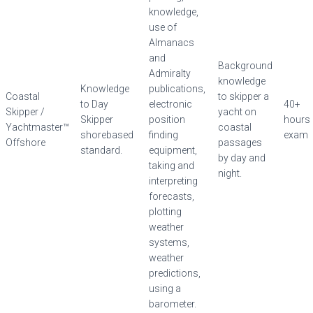
knowledge,
use of
Almanacs
and
Background
Admiralty
knowledge
Knowledge
publications,
Coastal
to skipper a
to Day
electronic
40+
Skipper /
yacht on
Skipper
position
hours
Yachtmaster™
coastal
shorebased
finding
exam
Offshore
passages
standard.
equipment,
by day and
taking and
night.
interpreting
forecasts,
plotting
weather
systems,
weather
predictions,
using a
barometer.