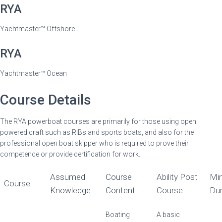
RYA
Yachtmaster™ Offshore
RYA
Yachtmaster™ Ocean
Course Details
The RYA powerboat courses are primarily for those using open
powered craft such as RIBs and sports boats, and also for the
professional open boat skipper who is required to prove their
competence or provide certification for work.
Assumed
Course
Ability Post
Min
Course
Knowledge
Content
Course
Dur
Boating
A basic