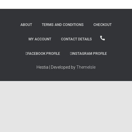
ABOUT
TERMS AND CONDITIONS
CHECKOUT
MY ACCOUNT
CONTACT DETAILS
FACEBOOK PROFILE
INSTAGRAM PROFILE
Hestia | Developed by
ThemeIsle