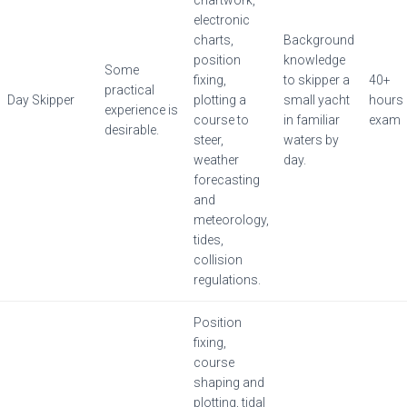
electronic
charts,
Background
position
knowledge
Some
fixing,
to skipper a
40+
practical
Day Skipper
plotting a
small yacht
hours
experience is
course to
in familiar
exam
desirable.
steer,
waters by
weather
day.
forecasting
and
meteorology,
tides,
collision
regulations.
Position
fixing,
course
shaping and
plotting, tidal