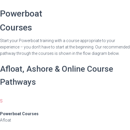
Powerboat
Courses
Start your Powerboat training with a course appropriate to your
experience – you don’t have to start at the beginning. Our recommended
pathway through the courses is shown in the flow diagram below.
Afloat, Ashore & Online Course
Pathways
S
Powerboat Courses
Afloat