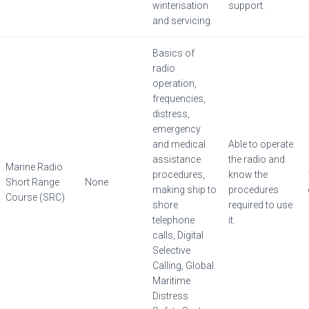
winterisation
support.
and servicing.
Basics of
radio
operation,
frequencies,
distress,
emergency
and medical
Able to operate
assistance
the radio and
Marine Radio
procedures,
know the
Short Range
None
making ship to
procedures
Course (SRC)
shore
required to use
telephone
it.
calls, Digital
Selective
Calling, Global
Maritime
Distress