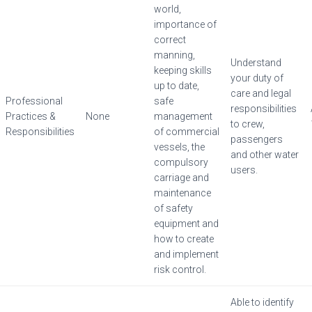
world,
importance of
correct
manning,
Understand
keeping skills
your duty of
up to date,
care and legal
Professional
safe
responsibilities
Practices &
None
management
to crew,
Responsibilities
of commercial
passengers
vessels, the
and other water
compulsory
users.
carriage and
maintenance
of safety
equipment and
how to create
and implement
risk control.
Able to identify