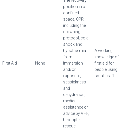
The recovery
position in a
confined
space, CPR,
including the
drowning
protocol, cold
shock and
hypothermia
A working
from
knowledge of
First Aid
None
immersion
first aid for
and/or
people using
exposure,
small craft.
seasickness
and
dehydration,
medical
assistance or
advice by VHF,
helicopter
rescue.