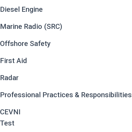
Diesel Engine
Marine Radio (SRC)
Offshore Safety
First Aid
Radar
Professional Practices & Responsibilities
CEVNI
Test