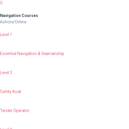
S
Navigation Courses
Ashore/Online
Level 1
Essential Navigation & Seamanship
Level 2
Safety Boat
Tender Operator