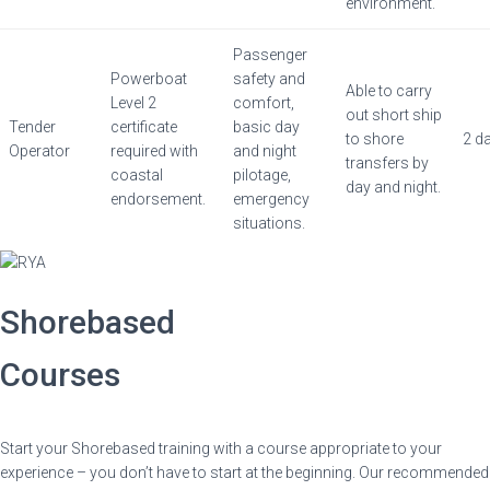
environment.
Passenger
Powerboat
safety and
Able to carry
Level 2
comfort,
out short ship
Tender
certificate
basic day
to shore
2 d
Operator
required with
and night
transfers by
coastal
pilotage,
day and night.
endorsement.
emergency
situations.
Shorebased
Courses
Start your Shorebased training with a course appropriate to your
experience – you don’t have to start at the beginning. Our recommended