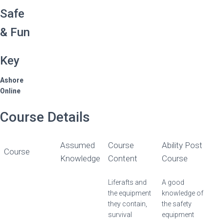
Safe
& Fun
Key
Ashore
Online
Course Details
Assumed
Course
Ability Post
Course
Knowledge
Content
Course
Liferafts and
A good
the equipment
knowledge of
they contain,
the safety
survival
equipment