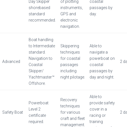
Day Skipper
of plotting
coastal
shorebased
instruments,
passages by
standard
GPS and
day.
recommended.
electronic
navigation.
Boat handling
to Intermediate
Skippering
Able to
standard.
techniques
navigate a
Navigation to
for coastal
powerboat on
Advanced
2 d
Coastal
passages
coastal
Skipper/
including
passages by
Yachtmaster™
night pilotage.
day and night.
Offshore.
Able to
Recovery
Powerboat
provide safety
techniques
Level 2
cover in a
Safety Boat
for various
2 d
certificate
racing or
craft and fleet
required.
training
management.