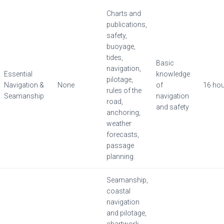
Charts and
publications,
safety,
buoyage,
tides,
Basic
navigation,
Essential
knowledge
pilotage,
Navigation &
None
of
16 ho
rules of the
Seamanship
navigation
road,
and safety
anchoring,
weather
forecasts,
passage
planning.
Seamanship,
coastal
navigation
and pilotage,
chartwork,