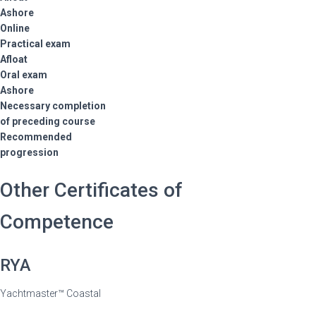
Ashore
Online
Practical exam
Afloat
Oral exam
Ashore
Necessary completion
of preceding course
Recommended
progression
Other Certificates of
Competence
RYA
Yachtmaster™ Coastal