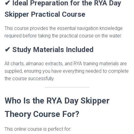
✔ Ideal Preparation for the RYA Day
Skipper Practical Course
This course provides the essential navigation knowledge
required before taking the practical course on the water.
✔ Study Materials Included
All charts, almanac extracts, and RYA training materials are
supplied, ensuring you have everything needed to complete
the course successfully.
Who Is the RYA Day Skipper
Theory Course For?
This online course is perfect for: