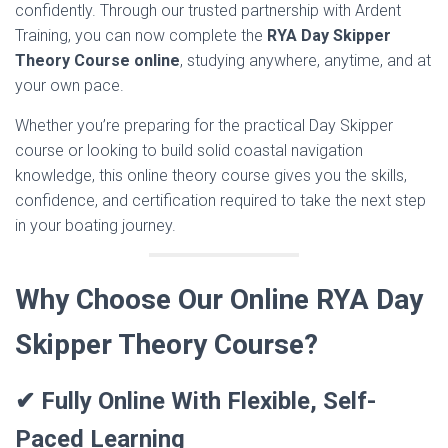
confidently. Through our trusted partnership with Ardent
Training, you can now complete the
RYA Day Skipper
Theory Course online
, studying anywhere, anytime, and at
your own pace.
Whether you’re preparing for the practical Day Skipper
course or looking to build solid coastal navigation
knowledge, this online theory course gives you the skills,
confidence, and certification required to take the next step
in your boating journey.
Why Choose Our Online RYA Day
Skipper Theory Course?
✔ Fully Online With Flexible, Self-
Paced Learning