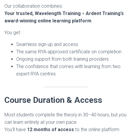
Our collaboration combines:
Your trusted, Wavelength Training
+
Ardent Training’s
award-winning online learning platform
.
You get:
Seamless sign-up and access
The same RYA-approved certificate on completion
Ongoing support from both training providers
The confidence that comes with learning from two
expert RYA centres
Course Duration & Access
Most students complete the theory in 30–40 hours, but you
can learn entirely at your own pace.
You’ll have
12 months of access
to the online platform