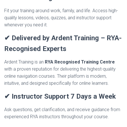
Fit your training around work, family, and life. Access high-
quality lessons, videos, quizzes, and instructor support
whenever you need it.
✔ Delivered by Ardent Training – RYA-
Recognised Experts
Ardent Training is an
RYA Recognised Training Centre
with a proven reputation for delivering the highest-quality
online navigation courses. Their platform is modern,
intuitive, and designed specifically for online learners.
✔ Instructor Support 7 Days a Week
Ask questions, get clarification, and receive guidance from
experienced RYA instructors throughout your course.