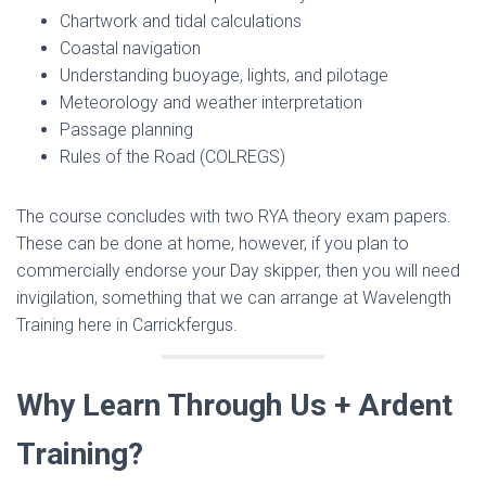
Chartwork and tidal calculations
Coastal navigation
Understanding buoyage, lights, and pilotage
Meteorology and weather interpretation
Passage planning
Rules of the Road (COLREGS)
The course concludes with two RYA theory exam papers.
These can be done at home, however, if you plan to
commercially endorse your Day skipper, then you will need
invigilation, something that we can arrange at Wavelength
Training here in Carrickfergus.
Why Learn Through Us + Ardent
Training?