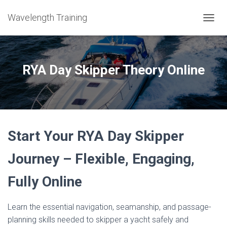
Wavelength Training
TOGGL
RYA Day Skipper Theory Online
Start Your RYA Day Skipper
Journey – Flexible, Engaging,
Fully Online
Learn the essential navigation, seamanship, and passage-
planning skills needed to skipper a yacht safely and