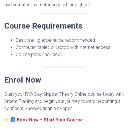
and unlimited instructor support throughout.
Course Requirements
Basic sailing experience recommended
Computer, tablet, or laptop with internet access
Course pack (included)
Enrol Now
Start your RYA Day Skipper Theory Online course today with
Ardent Training and begin your journey toward becoming a
confident, knowledgeable skipper.
Book Now – Start Your Course