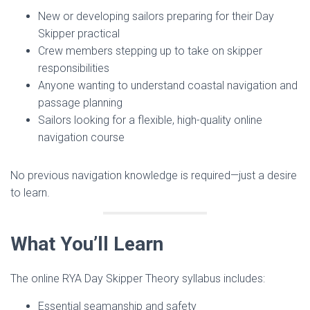
New or developing sailors preparing for their Day
Skipper practical
Crew members stepping up to take on skipper
responsibilities
Anyone wanting to understand coastal navigation and
passage planning
Sailors looking for a flexible, high-quality online
navigation course
No previous navigation knowledge is required—just a desire
to learn.
What You’ll Learn
The online RYA Day Skipper Theory syllabus includes:
Essential seamanship and safety