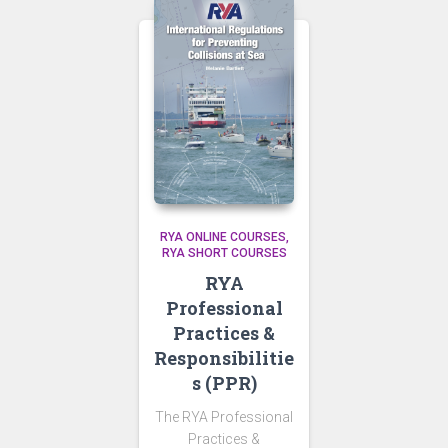
RYA ONLINE COURSES
RYA SHORT COURSES
RYA
Professional
Practices &
Responsibilitie
s (PPR)
The RYA Professional
Practices &