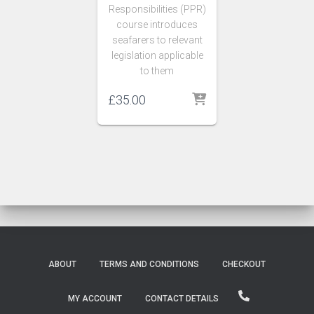
Responsibilities (PPR)
course introduces
seafarers to relevant
legislation applicable
to them
£
35.00
ABOUT
TERMS AND CONDITIONS
CHECKOUT
MY ACCOUNT
CONTACT DETAILS