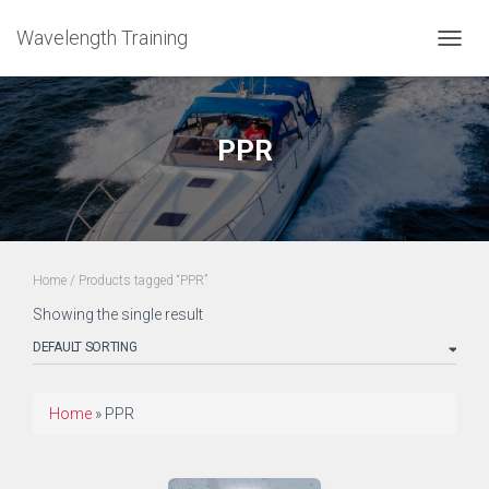
Wavelength Training
TOGGL
PPR
Home
/ Products tagged “PPR”
Showing the single result
Home
»
PPR