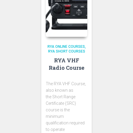
RYA ONLINE COURSES
RYA SHORT COURSES
RYA VHF
Radio Course
The RYA VHF Course,
also known as
the Short Range
Certificate (SRC)
course is the
minimum
qualification required
to operate