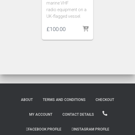
marine VHF
radio equipment on a
UK-flagged vessel.
£
100.00
ABOUT
TERMS AND CONDITIONS
CHECKOUT
MY ACCOUNT
CONTACT DETAILS
FACEBOOK PROFILE
INSTAGRAM PROFILE