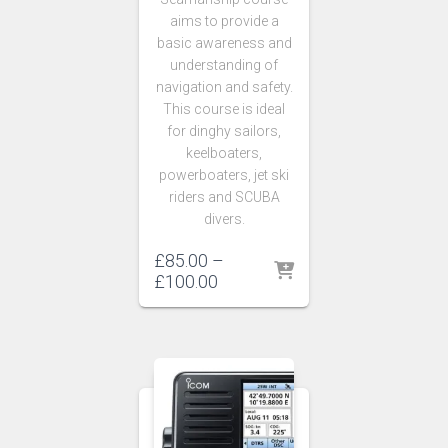
aims to provide a
basic awareness and
understanding of
navigation and safety.
This course is ideal
for dinghy sailors,
keelboaters,
powerboaters, jet ski
riders and SCUBA
divers.
£
85.00
–
Price
£
100.00
range:
£85.00
through
£100.00