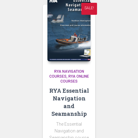
SALE!
RYA NAVIGATION
COURSES
RYA ONLINE
COURSES
RYA Essential
Navigation
and
Seamanship
The Essential
Navigation and
Seamanship course