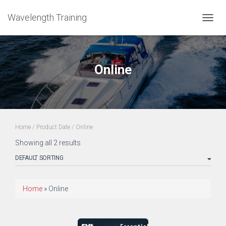
Wavelength Training
TOGGL
Online
Home
/ Product Date / Online
Showing all 2 results
Home
»
Online