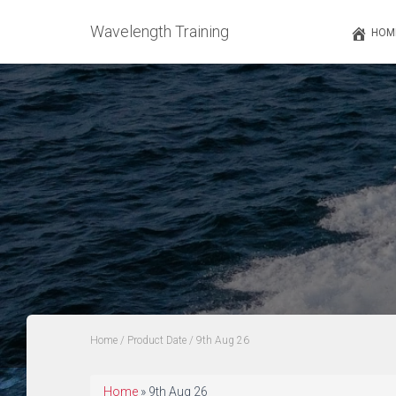
Wavelength Training
HOM
Home
/ Product Date / 9th Aug 26
Home
»
9th Aug 26