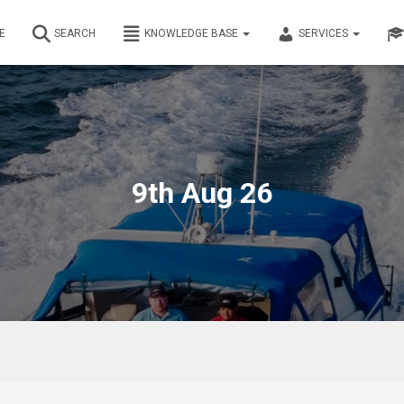
E
SEARCH
KNOWLEDGE BASE
SERVICES
9th Aug 26