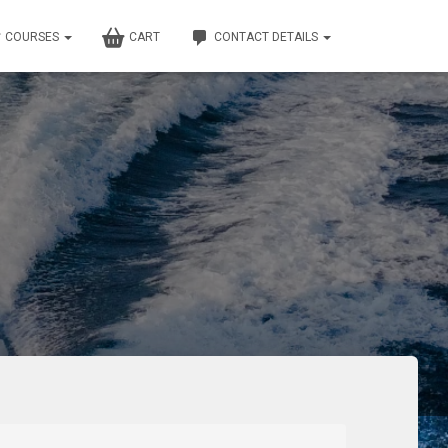
COURSES
CART
CONTACT DETAILS