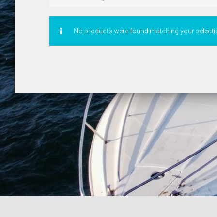
No products were found matching your selecti