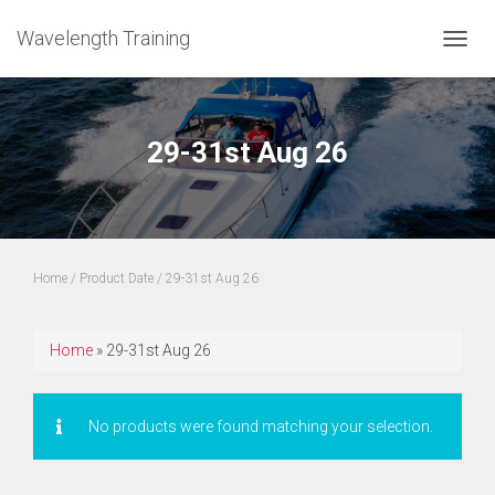
Wavelength Training
TOGGL
29-31st Aug 26
Home
/ Product Date / 29-31st Aug 26
Home
»
29-31st Aug 26
No products were found matching your selection.