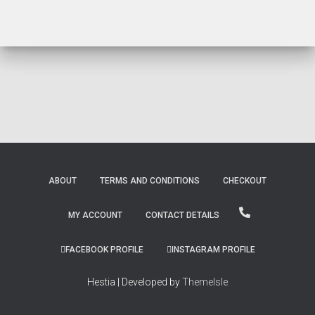
ABOUT
TERMS AND CONDITIONS
CHECKOUT
MY ACCOUNT
CONTACT DETAILS
FACEBOOK PROFILE
INSTAGRAM PROFILE
Hestia | Developed by
ThemeIsle