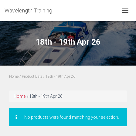
Wavelength Training
TOGGL
18th - 19th Apr 26
Home
/ Product Date / 18th - 19th Apr 26
Home
»
18th - 19th Apr 26
No products were found matching your selection.