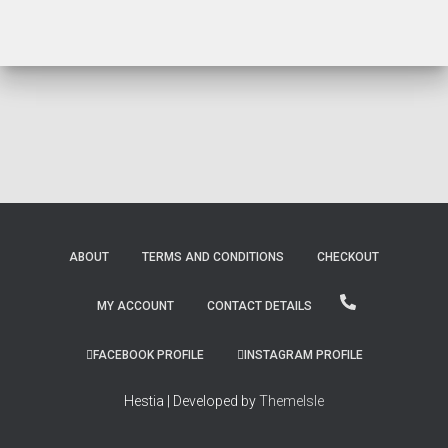
ABOUT
TERMS AND CONDITIONS
CHECKOUT
MY ACCOUNT
CONTACT DETAILS
FACEBOOK PROFILE
INSTAGRAM PROFILE
Hestia | Developed by
ThemeIsle