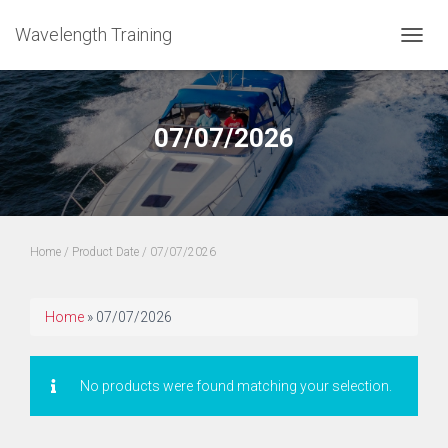
Wavelength Training
TOGGL
07/07/2026
Home
/ Product Date / 07/07/2026
Home
»
07/07/2026
No products were found matching your selection.