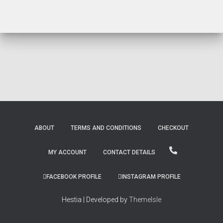
ABOUT
TERMS AND CONDITIONS
CHECKOUT
MY ACCOUNT
CONTACT DETAILS
FACEBOOK PROFILE
INSTAGRAM PROFILE
Hestia | Developed by
ThemeIsle