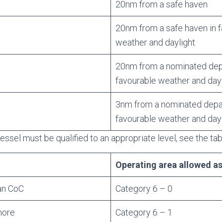
20nm from a safe haven
20nm from a safe haven in 
weather and daylight
20nm from a nominated depa
favourable weather and day
3nm from a nominated depar
favourable weather and day
essel must be qualified to an appropriate level, see the ta
Operating area allowed a
an CoC
Category 6 – 0
hore
Category 6 – 1