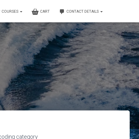
COURSES
CART
CONTACT DETAILS
 coding category