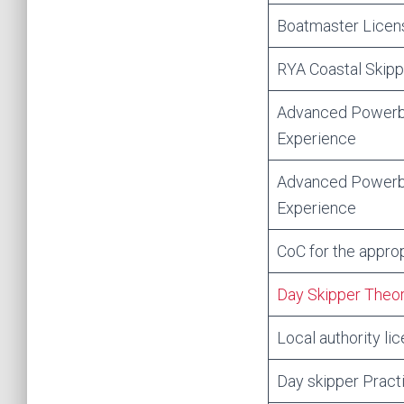
Boatmaster Licens
RYA Coastal Skip
Advanced Powerbo
Experience
Advanced Powerb
Experience
CoC for the approp
Day Skipper Theo
Local authority li
Day skipper Practi