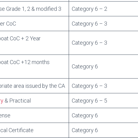
e Grade 1, 2 & modified 3
Category 6 – 2
per CoC
Category 6 – 3
at CoC + 2 Year
Category 6 – 3
oat CoC +12 months
Category 6
riate area issued by the CA
Category 6 – 3
ry
& Practical
Category 6 – 5
cense
Category 6
cal Certificate
Category 6