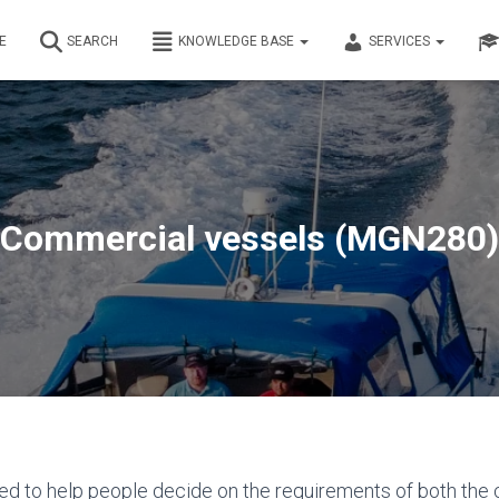
E
SEARCH
KNOWLEDGE BASE
SERVICES
Commercial vessels (MGN280)
ed to help people decide on the requirements of both the