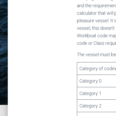
and the requirement
calculator that will
pleasure vessel. It
vessel, this doesn’
Workboat code may a
code or Class requ
The vessel must be 
Category of codin
Category 0
Category 1
Category 2