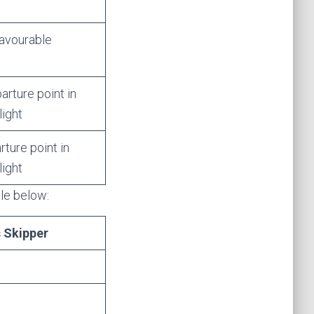
favourable
rture point in
light
ture point in
light
ble below:
s Skipper