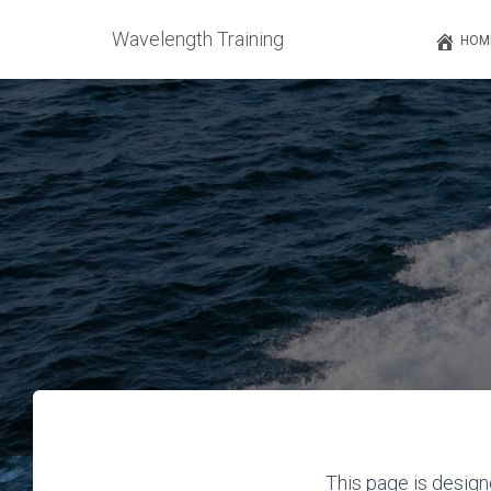
Wavelength Training
HOM
This page is design