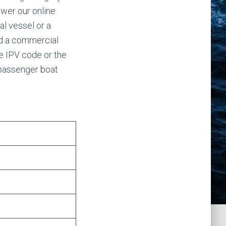
swer our online
al vessel or a
ed a commercial
e IPV code or the
 passenger boat