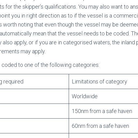
s for the skipper’s qualifications. You may also want to an
 point you in right direction as to if the vessel is a commerci
 is worth noting that even though the vessel may be deem
t automatically mean that the vessel needs to be coded. Th
lso apply, or if you are in categorised waters, the inland
irements may apply.
coded to one of the following categories:
g required
Limitations of category
Worldwide
150nm from a safe haven
60nm from a safe haven