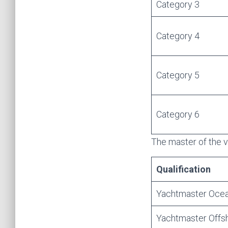
Category 3
Category 4
Category 5
Category 6
The master of the v
Qualification
Yachtmaster Oce
Yachtmaster Offs